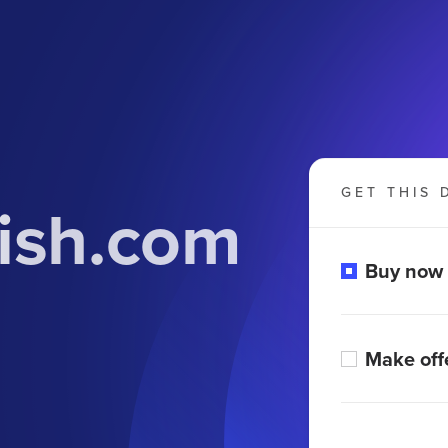
GET THIS 
ish.com
Buy now
Make off