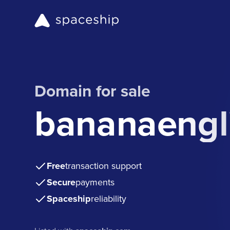
Domain for sale
bananaengl
Free
transaction support
Secure
payments
Spaceship
reliability