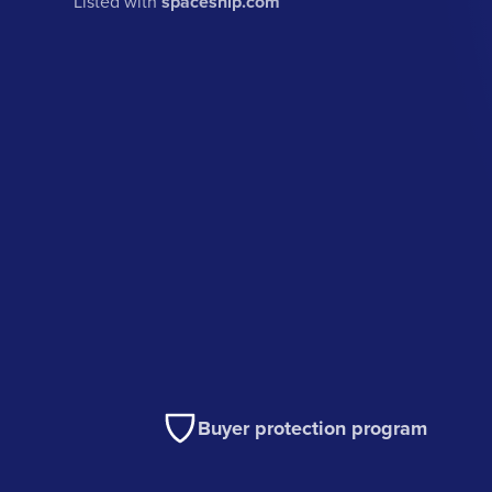
Listed with
spaceship.com
Buyer protection program