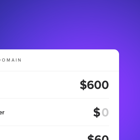
DOMAIN
$600
$
er
$60