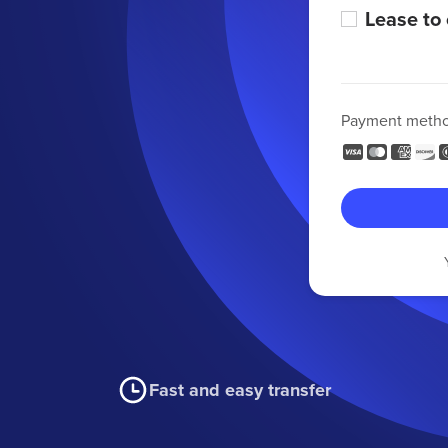
Lease to
Payment meth
Fast and easy transfer