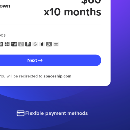
 own
x10 months
ods
Next
You will be redirected to
spaceship.com
Flexible payment methods